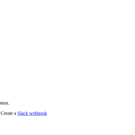
tion.
 Create a
Slack webhook