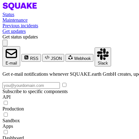
Status
Maintenance
Previous incidents
Get updates
Get status updates
RSS
JSON
Webhook
E-mail
Slack
Get e-mail notifications whenever SQUAKE.earth GmbH creates, updat
Subscribe to specific components
API
Production
Sandbox
Apps
Dashboard