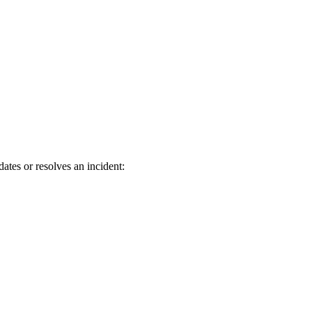
es or resolves an incident: