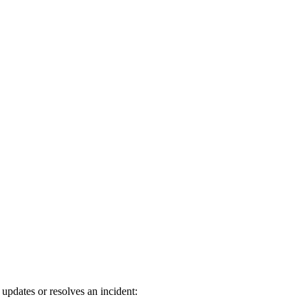
dates or resolves an incident: