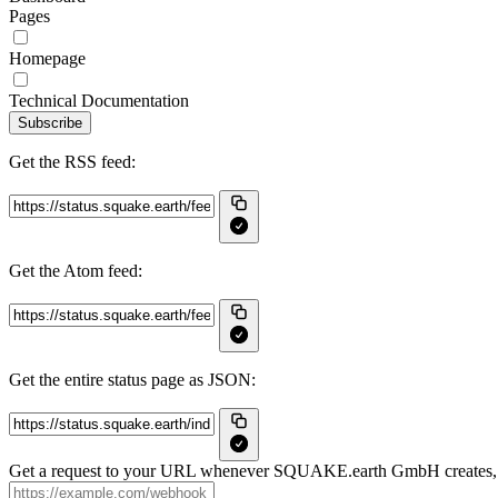
Pages
Homepage
Technical Documentation
Subscribe
Get the RSS feed:
Get the Atom feed:
Get the entire status page as JSON:
Get a request to your URL whenever SQUAKE.earth GmbH creates, up