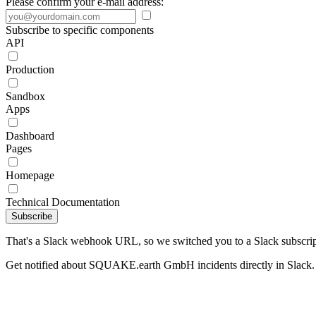
Please confirm your e-mail address:
Subscribe to specific components
API
Production
Sandbox
Apps
Dashboard
Pages
Homepage
Technical Documentation
Subscribe
That's a Slack webhook URL, so we switched you to a Slack subscrip
Get notified about SQUAKE.earth GmbH incidents directly in Slack.